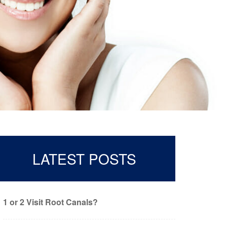
LATEST POSTS
1 or 2 Visit Root Canals?