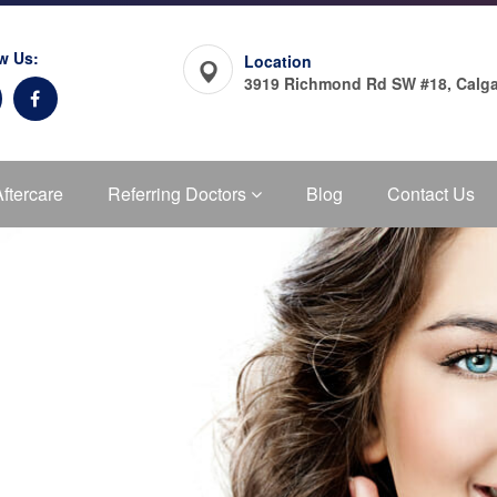
w Us:
Location
3919 Richmond Rd SW #18, Calga
Aftercare
Referring Doctors
Blog
Contact Us