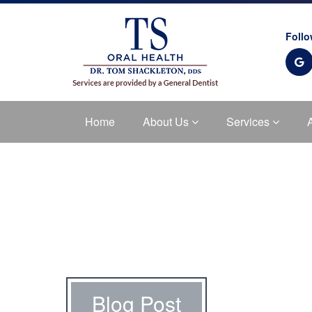
Follo
Home
About Us
Services
Blog Post