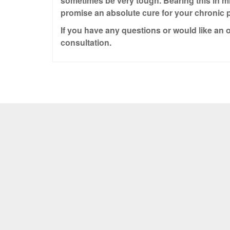
sometimes be very tough. Bearing this in m
promise an absolute cure for your chronic p
If you have any questions or would like an o
consultation.