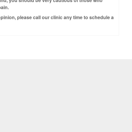
ind, you should be very cautious of those who
ain.
pinion, please call our clinic any time to schedule a