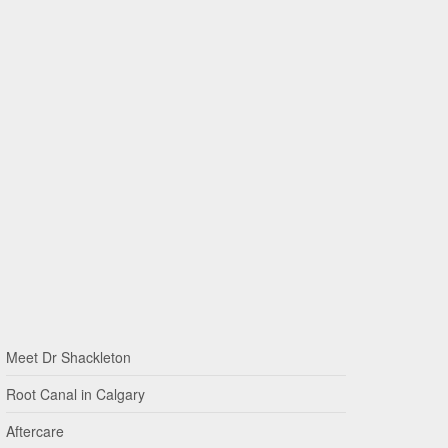
Meet Dr Shackleton
Root Canal in Calgary
Aftercare