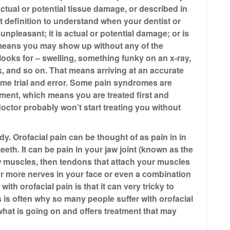
tual or potential tissue damage, or described in
 definition to understand when your dentist or
npleasant; it is actual or potential damage; or is
 means you may show up without any of the
 looks for – swelling, something funky on an x-ray,
 and so on. That means arriving at an accurate
me trial and error. Some pain syndromes are
ent, which means you are treated first and
doctor probably won’t start treating you without
y. Orofacial pain can be thought of as pain in in
eeth. It can be pain in your jaw joint (known as the
w muscles, then tendons that attach your muscles
 or more nerves in your face or even a combination
ith orofacial pain is that it can very tricky to
s is often why so many people suffer with orofacial
hat is going on and offers treatment that may