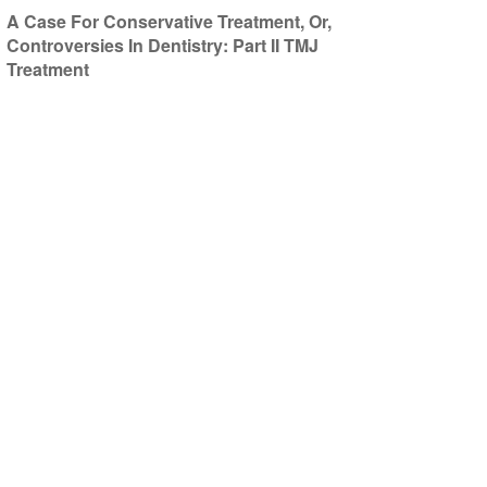
A Case For Conservative Treatment, Or,
Controversies In Dentistry: Part II TMJ
Treatment