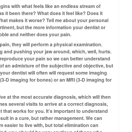
egins with what feels like an endless stream of
 it been there? What does it feel like? Does it
 What makes it worse? Tell me about your personal
rtinent, but the more information your dentist or
bubble and neither does your pain.
 pain, they will perform a physical examination.
g and pushing your jaw around, which, well, hurts.
o reproduce your pain so we can better understand
of an admixture of the subjective and objective, but
 your dentist will often will request some imaging
 (3-D imaging for bones) or an MRI (3-D imaging for
rive at the most accurate diagnosis, which will then
es several visits to arrive at a correct diagnosis,
t that works for you. It’s important to understand
result in a cure, but rather management. We can
asier to live with, but total elimination can