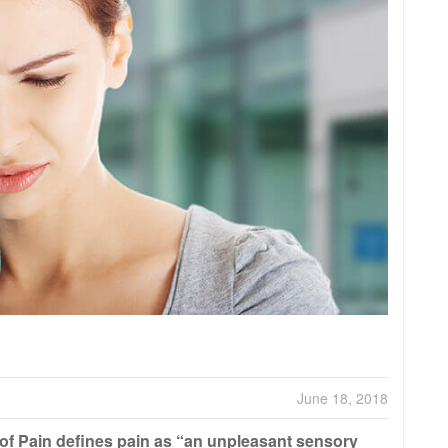
June 18, 2018
 of Pain defines pain as “an unpleasant sensory