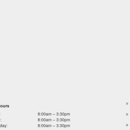
Hours
:
8:00am – 3:30pm
:
8:00am – 3:30pm
day:
8:00am – 3:30pm