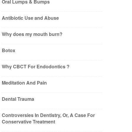
Oral Lumps & Bumps
Antibiotic Use and Abuse
Why does my mouth burn?
Botox
Why CBCT For Endodontics ?
Meditation And Pain
Dental Trauma
Controversies In Dentistry, Or, A Case For
Conservative Treatment