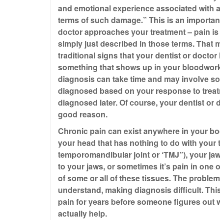
and emotional experience associated with ac
terms of such damage.” This is an important
doctor approaches your treatment – pain is u
simply just described in those terms. That
traditional signs that your dentist or doctor
something that shows up in your bloodwork,
diagnosis can take time and may involve so
diagnosed based on your response to treatm
diagnosed later. Of course, your dentist or 
good reason.
Chronic pain can exist anywhere in your bod
your head that has nothing to do with your t
temporomandibular joint or ‘TMJ”), your ja
to your jaws, or sometimes it’s pain in one
of some or all of these tissues. The problem w
understand, making diagnosis difficult. Thi
pain for years before someone figures out w
actually help.