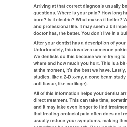
Arriving at that correct diagnosis usually b
questions. Where is your pain? How long has
burn? Is it electric? What makes it better?
and professional life. It may seem a bit impe
doctor has, the better. You don’t live in a 
After your dentist has a description of your
Unfortunately, this involves someone pokin
We dentists do this because we’re trying t
where and how much you hurt. This is a bit 
at the moment, it’s the best we have. Lastly,
studies, like a 2-D x-ray, a cone beam study
soft tissue, like cartilage).
All of this information helps your dentist ar
direct treatment. This can take time, sometim
and it may take even longer to find treatmen
that treating orofacial pain often does not 
usually reduce your symptoms, making them e