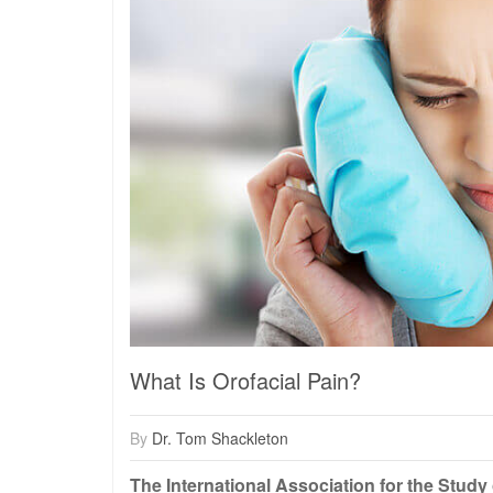
What Is Orofacial Pain?
By
Dr. Tom Shackleton
The International Association for the Study