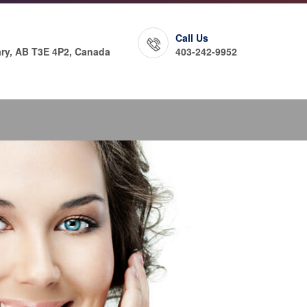
Call Us
ry, AB T3E 4P2, Canada
403-242-9952