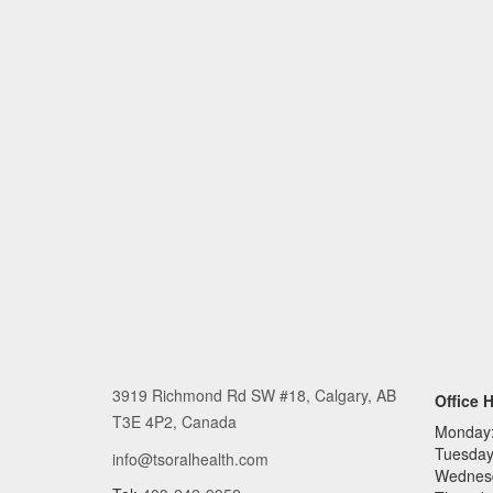
3919 Richmond Rd SW #18, Calgary, AB
Office 
T3E 4P2, Canada
Monday
Tuesday
info@tsoralhealth.com
Wednes