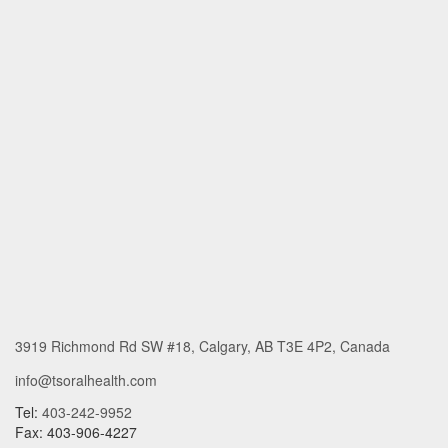
3919 Richmond Rd SW #18, Calgary, AB T3E 4P2, Canada
info@tsoralhealth.com
Tel:
403-242-9952
Fax: 403-906-4227