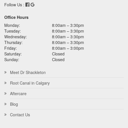
Follow Us :
Office Hours
Monday:
8:00am – 3:30pm
Tuesday:
8:00am – 3:30pm
Wednesday:
8:00am – 3:30pm
Thursday:
8:00am – 3:30pm
Friday:
8:00am – 3:00pm
Saturday:
Closed
Sunday:
Closed
Meet Dr Shackleton
Root Canal in Calgary
Aftercare
Blog
Contact Us