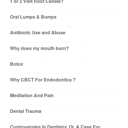
1 or 2 Visit Root Canals?
Oral Lumps & Bumps
Antibiotic Use and Abuse
Why does my mouth burn?
Botox
Why CBCT For Endodontics ?
Meditation And Pain
Dental Trauma
Controversies In Dentistry, Or, A Case For