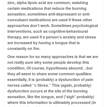
zinc, alpha lipoic acid are common; swishing
certain medications that reduce the burning
sensation; sometimes anti-depressant or anti-
convulsant medications are used if these other
approaches don’t work. Sometimes psychological
interventions, such as cognitive-behavioural
therapy, are used if a person’s anxiety and stress
are increased by having a tongue that is
constantly on fire.
One reason for so many approaches is that we are
not really sure why some people develop this
condition. Of course, hypotheses abound…but
they all seem to share some common qualities:
essentially, it is (probably) a dysfunction of pain
nerves called “c fibres.” This (again, probably)
dysfunction occurs at the site of the burning
sensation, like the tongue, and (*sigh* probably)
where this information is ultimately processed (in