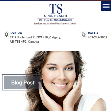
Location
Call Us
3919 Richmond Rd SW #18, Calgary,
403-242-9952
AB T3E 4P2, Canada
Blog Post