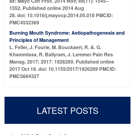
as: Mayo Clin Proc. 2014 Nov; 89(11): 1545–
1552. Published online 2014 Aug
28. doi: 10.1016/j.mayocp.2014.05.018 PMCID:
PMC4532369
Burning Mouth Syndrome: Aetiopathogenesis and
Principles of Management
L. Feller, J. Fourie, M. Bouckaert, R. A. G.
Khammissa, R. Ballyram, J. Lemmer Pain Res
Manag. 2017; 2017: 1926269. Published online
2017 Oct 18. doi: 10.1155/2017/1926269 PMCID:
PMC5664327
LATEST POSTS