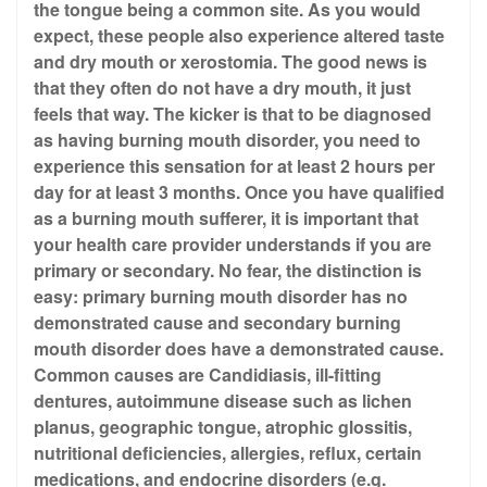
the tongue being a common site. As you would
expect, these people also experience altered taste
and dry mouth or xerostomia. The good news is
that they often do not have a dry mouth, it just
feels that way. The kicker is that to be diagnosed
as having burning mouth disorder, you need to
experience this sensation for at least 2 hours per
day for at least 3 months. Once you have qualified
as a burning mouth sufferer, it is important that
your health care provider understands if you are
primary or secondary. No fear, the distinction is
easy: primary burning mouth disorder has no
demonstrated cause and secondary burning
mouth disorder does have a demonstrated cause.
Common causes are Candidiasis, ill-fitting
dentures, autoimmune disease such as lichen
planus, geographic tongue, atrophic glossitis,
nutritional deficiencies, allergies, reflux, certain
medications, and endocrine disorders (e.g.