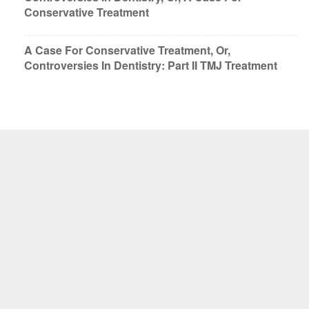
Conservative Treatment
A Case For Conservative Treatment, Or,
Controversies In Dentistry: Part II TMJ Treatment