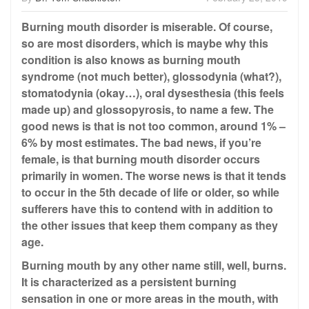
Burning mouth disorder is miserable. Of course,
so are most disorders, which is maybe why this
condition is also knows as burning mouth
syndrome (not much better), glossodynia (what?),
stomatodynia (okay…), oral dysesthesia (this feels
made up) and glossopyrosis, to name a few. The
good news is that is not too common, around 1% –
6% by most estimates. The bad news, if you’re
female, is that burning mouth disorder occurs
primarily in women. The worse news is that it tends
to occur in the 5th decade of life or older, so while
sufferers have this to contend with in addition to
the other issues that keep them company as they
age.
Burning mouth by any other name still, well, burns.
It is characterized as a persistent burning
sensation in one or more areas in the mouth, with