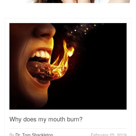
Why does my mouth burn?
By
Dr. Tom Shackleton
February 25, 2019