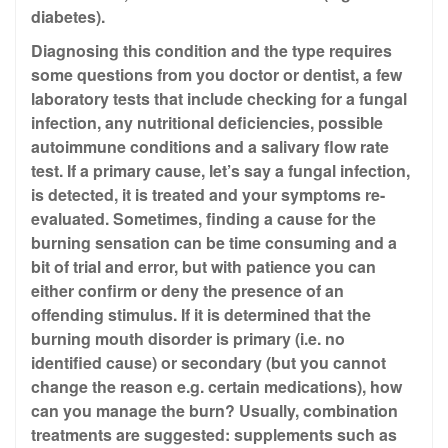
diabetes).
Diagnosing this condition and the type requires
some questions from you doctor or dentist, a few
laboratory tests that include checking for a fungal
infection, any nutritional deficiencies, possible
autoimmune conditions and a salivary flow rate
test. If a primary cause, let’s say a fungal infection,
is detected, it is treated and your symptoms re-
evaluated. Sometimes, finding a cause for the
burning sensation can be time consuming and a
bit of trial and error, but with patience you can
either confirm or deny the presence of an
offending stimulus. If it is determined that the
burning mouth disorder is primary (i.e. no
identified cause) or secondary (but you cannot
change the reason e.g. certain medications), how
can you manage the burn? Usually, combination
treatments are suggested: supplements such as