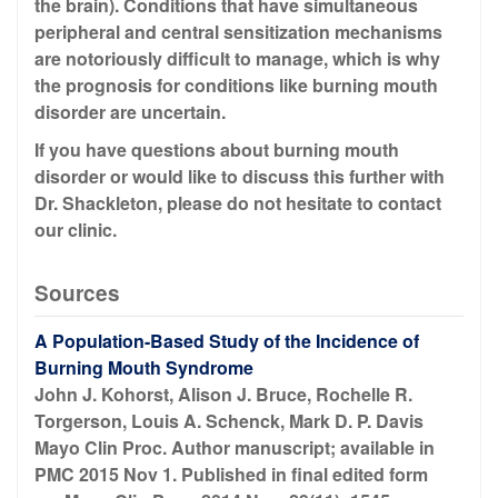
the brain). Conditions that have simultaneous
peripheral and central sensitization mechanisms
are notoriously difficult to manage, which is why
the prognosis for conditions like burning mouth
disorder are uncertain.
If you have questions about burning mouth
disorder or would like to discuss this further with
Dr. Shackleton, please do not hesitate to contact
our clinic.
Sources
A Population-Based Study of the Incidence of
Burning Mouth Syndrome
John J. Kohorst, Alison J. Bruce, Rochelle R.
Torgerson, Louis A. Schenck, Mark D. P. Davis
Mayo Clin Proc. Author manuscript; available in
PMC 2015 Nov 1. Published in final edited form