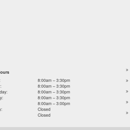
Hours
:
8:00am – 3:30pm
:
8:00am – 3:30pm
day:
8:00am – 3:30pm
y:
8:00am – 3:30pm
8:00am – 3:00pm
y:
Closed
Closed