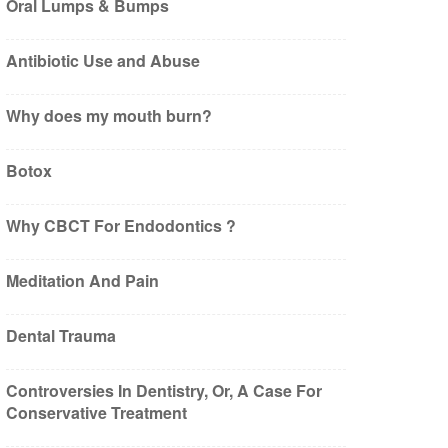
Oral Lumps & Bumps
Antibiotic Use and Abuse
Why does my mouth burn?
Botox
Why CBCT For Endodontics ?
Meditation And Pain
Dental Trauma
Controversies In Dentistry, Or, A Case For
Conservative Treatment