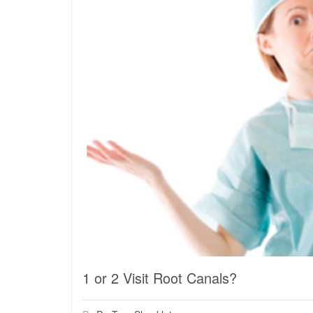
1 or 2 Visit Root Canals?