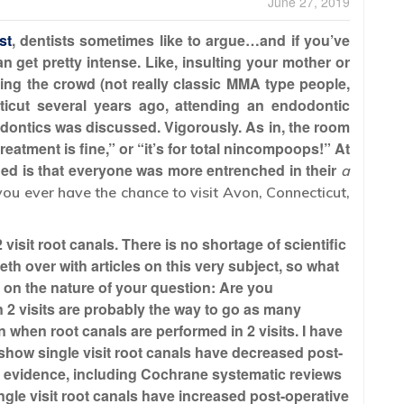
June 27, 2019
st
, dentists sometimes like to argue…and if you’ve
n get pretty intense. Like, insulting your mother or
ering the crowd (not really classic MMA type people,
icut several years ago, attending an endodontic
odontics was discussed. Vigorously. As in, the room
treatment is fine,” or “it’s for total nincompoops!” At
shed is that everyone was more entrenched in their
a
 you ever have the chance to visit Avon, Connecticut,
 visit root canals. There is no shortage of scientific
neth over with articles on this very subject, so what
s on the nature of your question: Are you
2 visits are probably the way to go as many
 when root canals are performed in 2 visits. I have
t show single visit root canals have decreased post-
ble evidence, including Cochrane systematic reviews
ingle visit root canals have increased post-operative