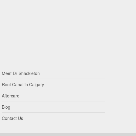
Meet Dr Shackleton
Root Canal in Calgary
Aftercare
Blog
Contact Us