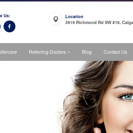
w Us:
Location
3919 Richmond Rd SW #18, Calga
Aftercare
Referring Doctors
Blog
Contact Us