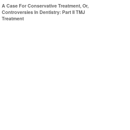
A Case For Conservative Treatment, Or,
Controversies In Dentistry: Part II TMJ
Treatment