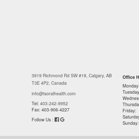
3919 Richmond Rd SW #18, Calgary, AB
Office 
T3E 4P2, Canada
Monday
Tuesday
info@tsoralhealth.com
Wednes
Tel:
403-242-9952
Thursda
Fax: 403-906-4227
Friday:
Saturda
Follow Us :
Sunday: