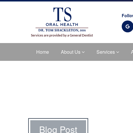
Follo
Home
About Us
Services
Blog Post