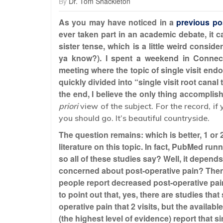
By
Dr. Tom Shackleton
As you may have noticed in a
previous po
ever taken part in an academic debate, it ca
sister tense, which is a little weird consid
ya know?). I spent a weekend in Connect
meeting where the topic of single visit end
quickly divided into “single visit root canal 
the end, I believe the only thing accompli
priori
view of the subject. For the record, if
you should go. It’s beautiful countryside.
The question remains: which is better, 1 or 2
literature on this topic. In fact, PubMed run
so all of these studies say? Well, it depend
concerned about post-operative pain? Then 
people report decreased post-operative pain
to point out that, yes, there are studies tha
operative pain that 2 visits, but the availa
(the highest level of evidence) report that s