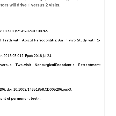
ors will drive 1 versus 2 visits.
oi: 10.4103/2141-9248.180265.
 Teeth with Apical Periodontitis: An in vivo Study with 1-
n.2018.05.017. Epub 2018 Jul 24.
versus Two-visit NonsurgicalEndodontic Retreatment:
96. doi: 10.1002/14651858.CD005296.pub3.
ment of permanent teeth.