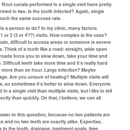
 Root canals performed in a single visit have pretty
ed in two. Is the tooth infected? Again, single
 much the same success rate.
is a person to do? In my clinic, many factors
 1 or 2 (3 or 4??) visits. How complex is the case?
als, difficult to access areas or someone is severe
s. Think of a tooth like a road: straight, wide open
y roads force you to slow down, take your time and
Difficult teeth take more time and it’s really hard
 more than an hour. Large infection? Maybe
nage. Are you unsure of healing? Multiple visits will
s, so sometimes it’s better to slow down. Everyone
 a single visit than multiple visits, but I like to tell
ctly than quickly. On that, I believe, we can all
answer to this question, because no two patients are
ke and no two teeth are exactly alike. Expertise,
 to the tooth, drainage, treatment goals, time