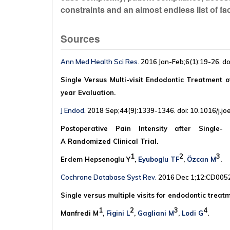
constraints and an almost endless list of fact
Sources
Ann Med Health Sci Res.
2016 Jan-Feb;6(1):19-26. d
Single Versus Multi-visit Endodontic Treatment of
year Evaluation.
J Endod.
2018 Sep;44(9):1339-1346. doi: 10.1016/j.joe
Postoperative Pain Intensity after Single- 
A Randomized Clinical Trial.
1
2
3
Erdem Hepsenoglu Y
,
Eyuboglu TF
,
Özcan M
.
Cochrane Database Syst Rev.
2016 Dec 1;12:CD0052
Single versus multiple visits for endodontic treat
1
2
3
4
Manfredi M
,
Figini L
,
Gagliani M
,
Lodi G
.