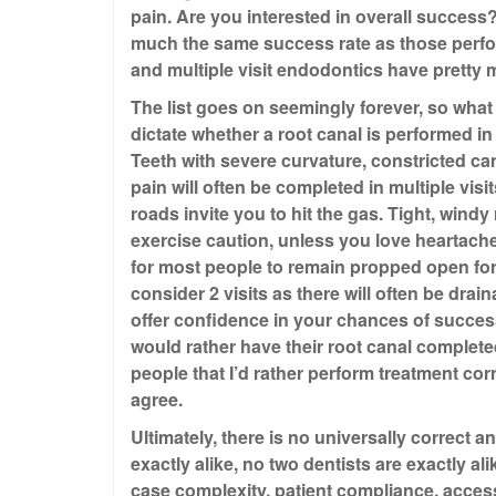
pain. Are you interested in overall success?
much the same success rate as those perform
and multiple visit endodontics have pretty
The list goes on seemingly forever, so what 
dictate whether a root canal is performed in
Teeth with severe curvature, constricted can
pain will often be completed in multiple visit
roads invite you to hit the gas. Tight, wind
exercise caution, unless you love heartache. 
for most people to remain propped open for
consider 2 visits as there will often be drai
offer confidence in your chances of succes
would rather have their root canal completed in
people that I’d rather perform treatment corre
agree.
Ultimately, there is no universally correct 
exactly alike, no two dentists are exactly ali
case complexity, patient compliance, access