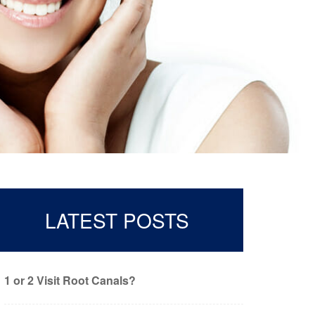
LATEST POSTS
1 or 2 Visit Root Canals?