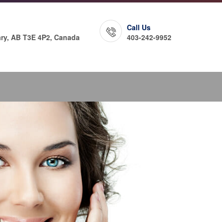
Call Us
ry, AB T3E 4P2, Canada
403-242-9952