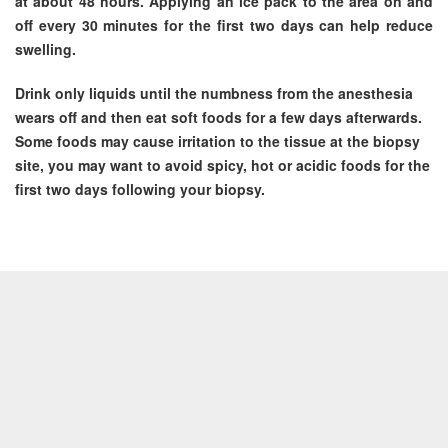
at about 48 hours. Applying an ice pack to the area on and
off every 30 minutes for the first two days can help reduce
swelling.
Drink only liquids until the numbness from the anesthesia
wears off and then eat soft foods for a few days afterwards.
Some foods may cause irritation to the tissue at the biopsy
site, you may want to avoid spicy, hot or acidic foods for the
first two days following your biopsy.