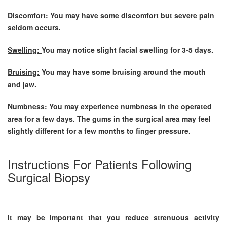
Discomfort:
You may have some discomfort but severe pain
seldom occurs.
Swelling:
You may notice slight facial swelling for 3-5 days.
Bruising:
You may have some bruising around the mouth
and jaw.
Numbness:
You may experience numbness in the operated
area for a few days. The gums in the surgical area may feel
slightly different for a few months to finger pressure.
Instructions For Patients Following
Surgical Biopsy
It may be important that you reduce strenuous activity