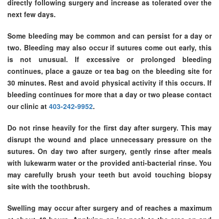
directly following surgery and increase as tolerated over the
next few days.
Some bleeding may be common and can persist for a day or
two. Bleeding may also occur if sutures come out early, this
is not unusual. If excessive or prolonged bleeding
continues, place a gauze or tea bag on the bleeding site for
30 minutes. Rest and avoid physical activity if this occurs. If
bleeding continues for more that a day or two please contact
our clinic at
403-242-9952
.
Do not rinse heavily for the first day after surgery. This may
disrupt the wound and place unnecessary pressure on the
sutures. On day two after surgery, gently rinse after meals
with lukewarm water or the provided anti-bacterial rinse. You
may carefully brush your teeth but avoid touching biopsy
site with the toothbrush.
Swelling may occur after surgery and of reaches a maximum