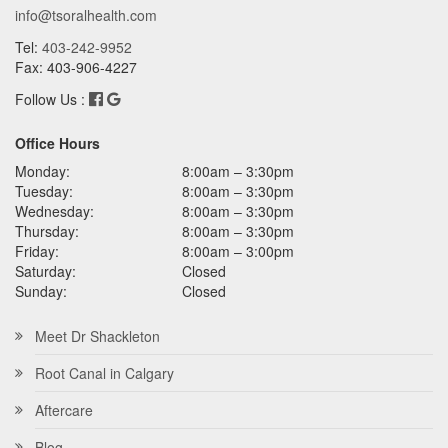
info@tsoralhealth.com
Tel:
403-242-9952
Fax: 403-906-4227
Follow Us :
Office Hours
Monday:
8:00am – 3:30pm
Tuesday:
8:00am – 3:30pm
Wednesday:
8:00am – 3:30pm
Thursday:
8:00am – 3:30pm
Friday:
8:00am – 3:00pm
Saturday:
Closed
Sunday:
Closed
Meet Dr Shackleton
Root Canal in Calgary
Aftercare
Blog