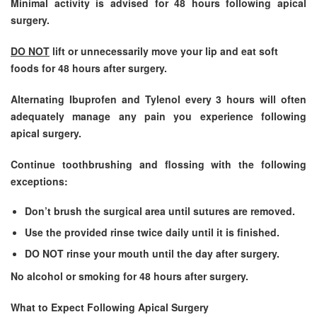
Minimal activity is advised for 48 hours following apical
surgery.
DO NOT
lift or unnecessarily move your lip and eat soft
foods for 48 hours after surgery.
Alternating Ibuprofen and Tylenol every 3 hours will often
adequately manage any pain you experience following
apical surgery.
Continue toothbrushing and flossing with the following
exceptions:
Don’t brush the surgical area until sutures are removed.
Use the provided rinse twice daily until it is finished.
DO NOT rinse your mouth until the day after surgery.
No alcohol or smoking for 48 hours after surgery.
What to Expect Following Apical Surgery