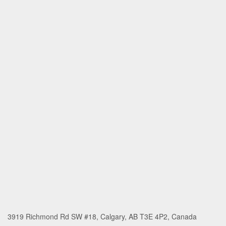
3919 Richmond Rd SW #18, Calgary, AB T3E 4P2, Canada