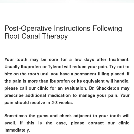
Post-Operative Instructions Following
Root Canal Therapy
Your tooth may be sore for a few days after treatment.
Usually Ibuprofen or Tylenol will reduce your pain. Try not to
bite on the tooth until you have a permanent filling placed. If
the pain is more than ibuprofen or its equivalent will handle,
please call our clinic for an evaluation. Dr. Shackleton may
prescribe additional medication to manage your pain. Your
pain should resolve in 2-3 weeks.
Sometimes the gums and cheek adjacent to your tooth will
swell. If this is the case, please contact our clinic
immediately.