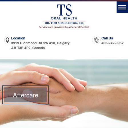
Location
Call Us
3919 Richmond Rd SW #18, Calgary,
403-242-9952
AB T3E 4P2, Canada
Aftercare