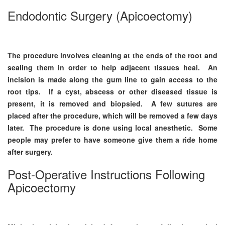
Endodontic Surgery (Apicoectomy)
The procedure involves cleaning at the ends of the root and
sealing them in order to help adjacent tissues heal. An
incision is made along the gum line to gain access to the
root tips. If a cyst, abscess or other diseased tissue is
present, it is removed and biopsied. A few sutures are
placed after the procedure, which will be removed a few days
later. The procedure is done using local anesthetic. Some
people may prefer to have someone give them a ride home
after surgery.
Post-Operative Instructions Following
Apicoectomy